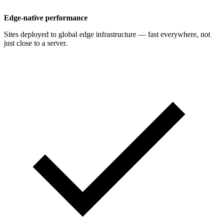
Edge-native performance
Sites deployed to global edge infrastructure — fast everywhere, not
just close to a server.