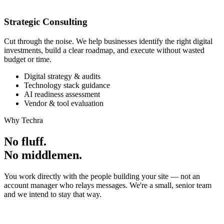
Strategic Consulting
Cut through the noise. We help businesses identify the right digital
investments, build a clear roadmap, and execute without wasted
budget or time.
Digital strategy & audits
Technology stack guidance
AI readiness assessment
Vendor & tool evaluation
Why Techra
No fluff.
No middlemen.
You work directly with the people building your site — not an
account manager who relays messages. We're a small, senior team
and we intend to stay that way.