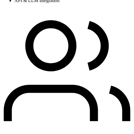
API & LLM integration