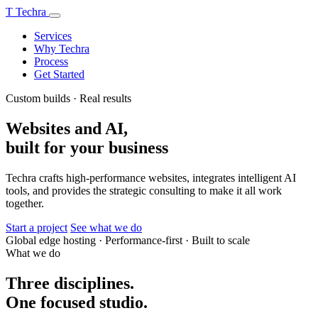
T
Techra
Services
Why Techra
Process
Get Started
Custom builds · Real results
Websites and AI,
built for your business
Techra crafts high-performance websites, integrates intelligent AI
tools, and provides the strategic consulting to make it all work
together.
Start a project
See what we do
Global edge hosting
·
Performance-first
·
Built to scale
What we do
Three disciplines.
One focused studio.