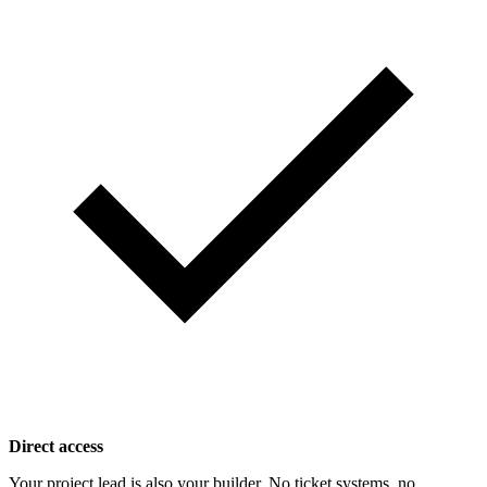
Direct access
Your project lead is also your builder. No ticket systems, no