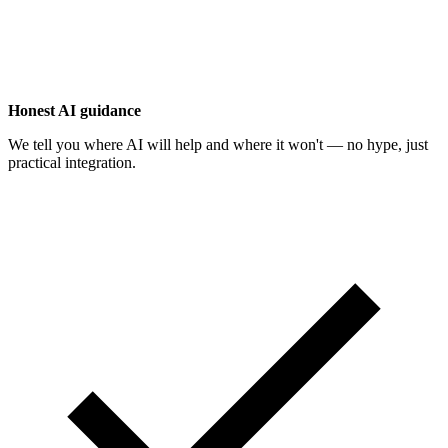
Honest AI guidance
We tell you where AI will help and where it won't — no hype, just
practical integration.