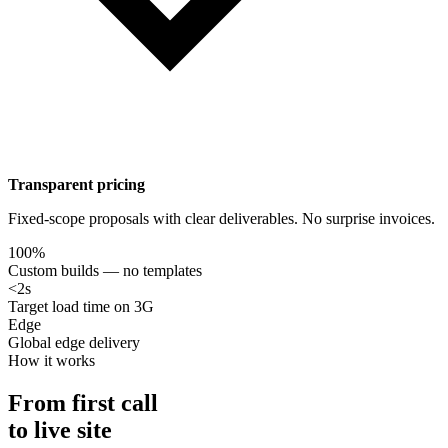
Transparent pricing
Fixed-scope proposals with clear deliverables. No surprise invoices.
100%
Custom builds — no templates
<2s
Target load time on 3G
Edge
Global edge delivery
How it works
From first call
to live site