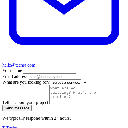
hello@techra.com
Your name
Email address
What are you looking for?
Tell us about your project
Send message
We typically respond within 24 hours.
T
Techra