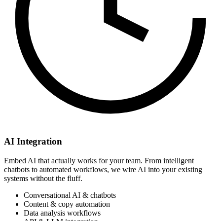
AI Integration
Embed AI that actually works for your team. From intelligent
chatbots to automated workflows, we wire AI into your existing
systems without the fluff.
Conversational AI & chatbots
Content & copy automation
Data analysis workflows