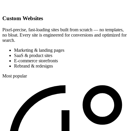
Custom Websites
Pixel-precise, fast-loading sites built from scratch — no templates,
no bloat. Every site is engineered for conversions and optimized for
search.
Marketing & landing pages
SaaS & product sites
E-commerce storefronts
Rebrand & redesigns
Most popular