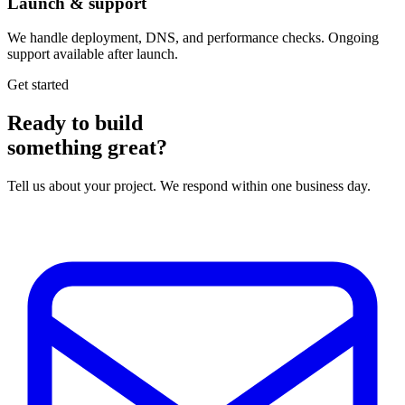
Launch & support
We handle deployment, DNS, and performance checks. Ongoing
support available after launch.
Get started
Ready to build
something great?
Tell us about your project. We respond within one business day.