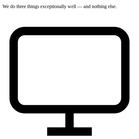
We do three things exceptionally well — and nothing else.