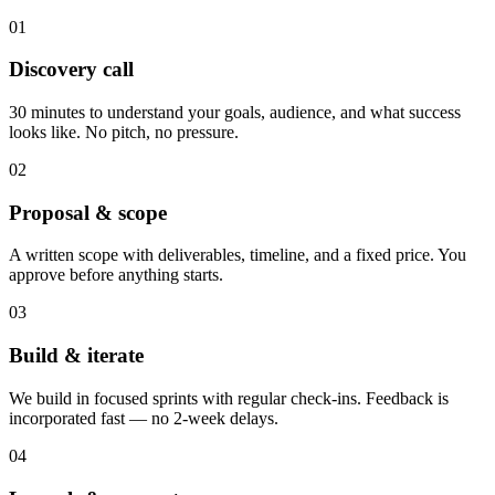
01
Discovery call
30 minutes to understand your goals, audience, and what success
looks like. No pitch, no pressure.
02
Proposal & scope
A written scope with deliverables, timeline, and a fixed price. You
approve before anything starts.
03
Build & iterate
We build in focused sprints with regular check-ins. Feedback is
incorporated fast — no 2-week delays.
04