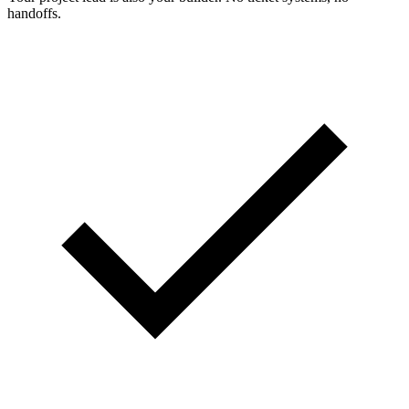
handoffs.