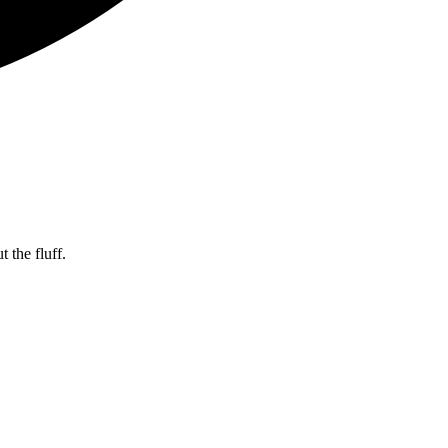
 the fluff.