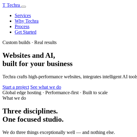
T
Techra
Services
Why Techra
Process
Get Started
Custom builds · Real results
Websites and AI,
built for your business
Techra crafts high-performance websites, integrates intelligent AI tools
Start a project
See what we do
Global edge hosting
·
Performance-first
·
Built to scale
What we do
Three disciplines.
One focused studio.
We do three things exceptionally well — and nothing else.