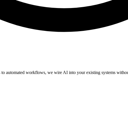
 to automated workflows, we wire AI into your existing systems without