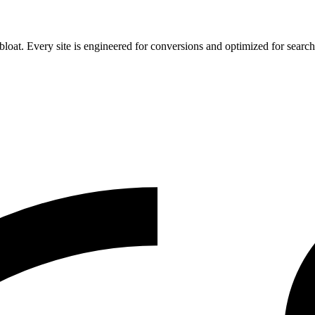
 bloat. Every site is engineered for conversions and optimized for search