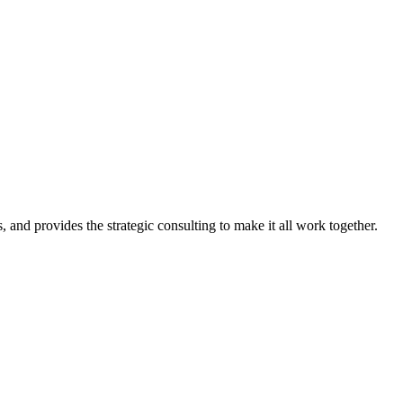
, and provides the strategic consulting to make it all work together.