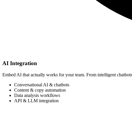
AI Integration
Embed AI that actually works for your team. From intelligent chatbots
Conversational AI & chatbots
Content & copy automation
Data analysis workflows
API & LLM integration