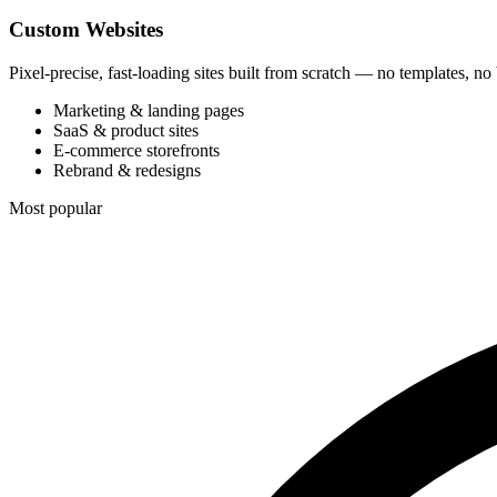
Custom Websites
Pixel-precise, fast-loading sites built from scratch — no templates, no
Marketing & landing pages
SaaS & product sites
E-commerce storefronts
Rebrand & redesigns
Most popular