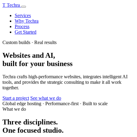
T
Techra
Services
Why Techra
Process
Get Started
Custom builds · Real results
Websites and AI,
built for your business
Techra crafts high-performance websites, integrates intelligent AI
tools, and provides the strategic consulting to make it all work
together.
Start a project
See what we do
Global edge hosting
·
Performance-first
·
Built to scale
What we do
Three disciplines.
One focused studio.