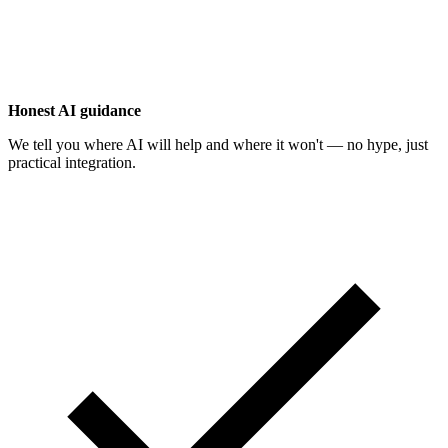
Honest AI guidance
We tell you where AI will help and where it won't — no hype, just
practical integration.