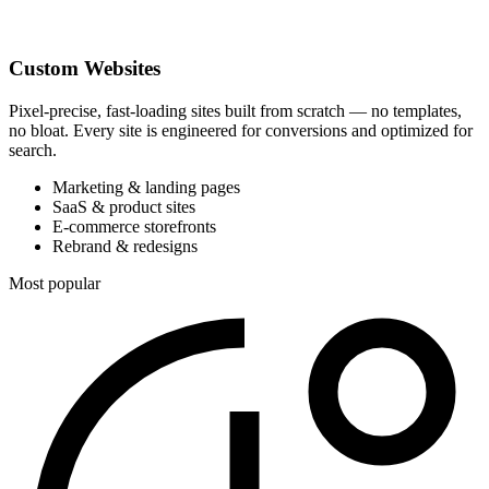
Custom Websites
Pixel-precise, fast-loading sites built from scratch — no templates,
no bloat. Every site is engineered for conversions and optimized for
search.
Marketing & landing pages
SaaS & product sites
E-commerce storefronts
Rebrand & redesigns
Most popular