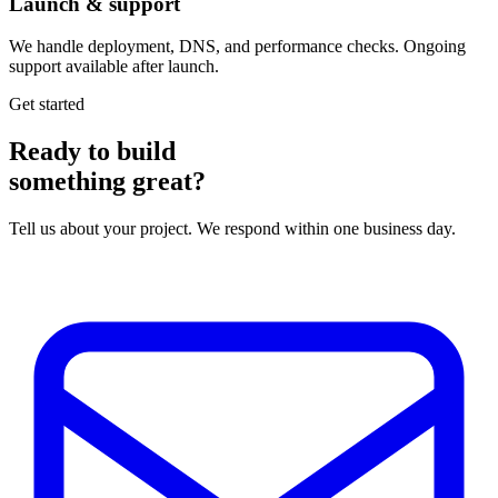
Launch & support
We handle deployment, DNS, and performance checks. Ongoing
support available after launch.
Get started
Ready to build
something great?
Tell us about your project. We respond within one business day.