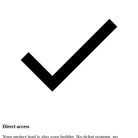
Direct access
Your project lead is also your builder. No ticket systems, no