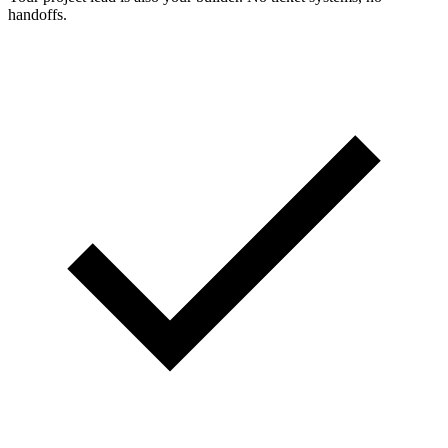
handoffs.