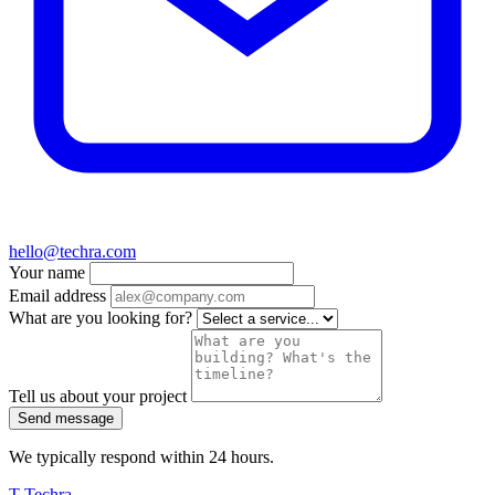
hello@techra.com
Your name
Email address
What are you looking for?
Tell us about your project
Send message
We typically respond within 24 hours.
T
Techra