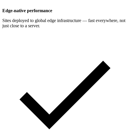
Edge-native performance
Sites deployed to global edge infrastructure — fast everywhere, not
just close to a server.