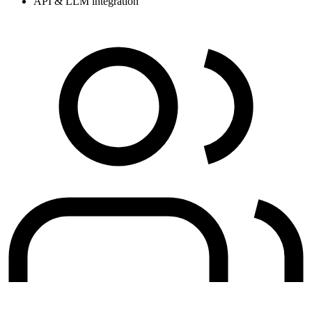
API & LLM integration