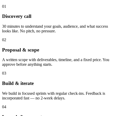
01
Discovery call
30 minutes to understand your goals, audience, and what success
looks like. No pitch, no pressure.
02
Proposal & scope
A written scope with deliverables, timeline, and a fixed price. You
approve before anything starts.
03
Build & iterate
We build in focused sprints with regular check-ins. Feedback is
incorporated fast — no 2-week delays.
04