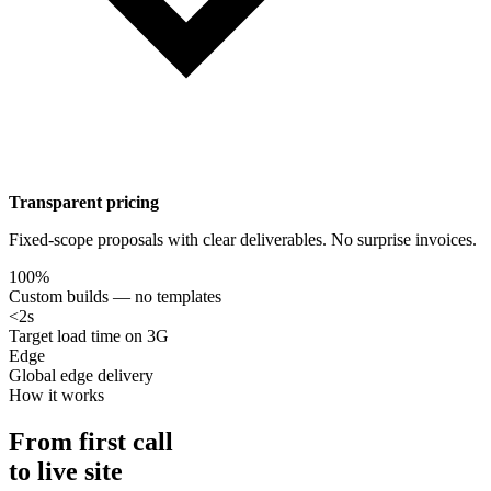
Transparent pricing
Fixed-scope proposals with clear deliverables. No surprise invoices.
100%
Custom builds — no templates
<2s
Target load time on 3G
Edge
Global edge delivery
How it works
From first call
to live site