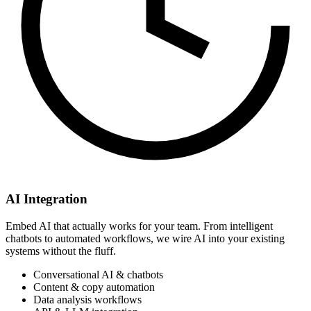
AI Integration
Embed AI that actually works for your team. From intelligent
chatbots to automated workflows, we wire AI into your existing
systems without the fluff.
Conversational AI & chatbots
Content & copy automation
Data analysis workflows