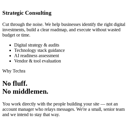
Strategic Consulting
Cut through the noise. We help businesses identify the right digital
investments, build a clear roadmap, and execute without wasted
budget or time.
Digital strategy & audits
Technology stack guidance
AI readiness assessment
Vendor & tool evaluation
Why Techra
No fluff.
No middlemen.
You work directly with the people building your site — not an
account manager who relays messages. We're a small, senior team
and we intend to stay that way.