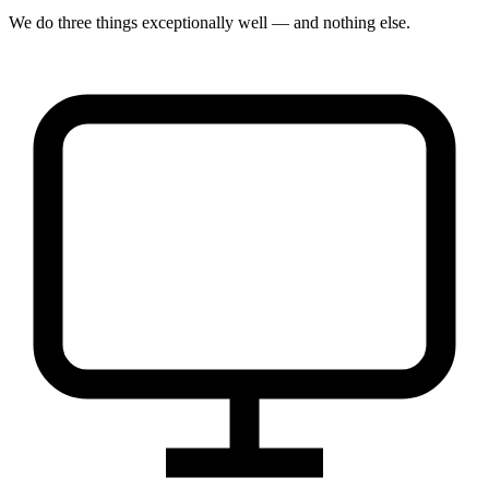
We do three things exceptionally well — and nothing else.