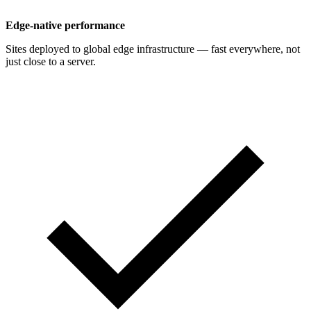
Edge-native performance
Sites deployed to global edge infrastructure — fast everywhere, not
just close to a server.