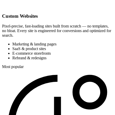
Custom Websites
Pixel-precise, fast-loading sites built from scratch — no templates,
no bloat. Every site is engineered for conversions and optimized for
search.
Marketing & landing pages
SaaS & product sites
E-commerce storefronts
Rebrand & redesigns
Most popular