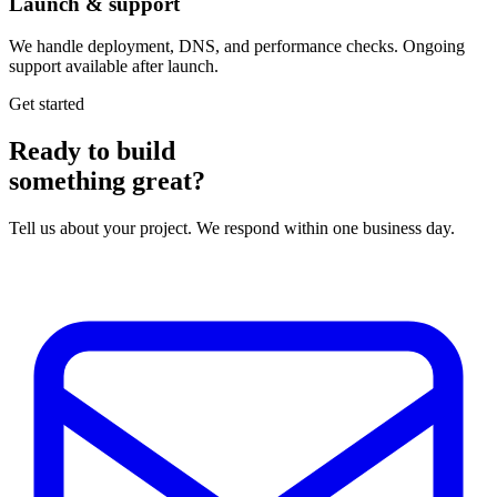
Launch & support
We handle deployment, DNS, and performance checks. Ongoing
support available after launch.
Get started
Ready to build
something great?
Tell us about your project. We respond within one business day.