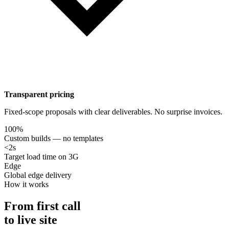
Transparent pricing
Fixed-scope proposals with clear deliverables. No surprise invoices.
100%
Custom builds — no templates
<2s
Target load time on 3G
Edge
Global edge delivery
How it works
From first call
to live site