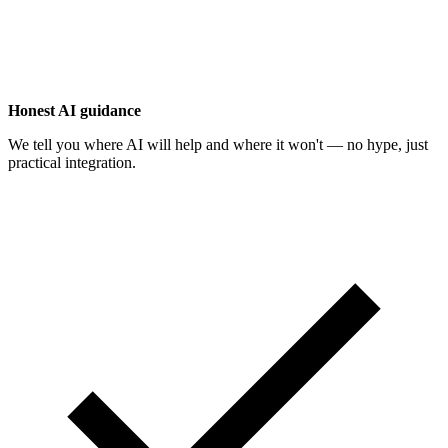
Honest AI guidance
We tell you where AI will help and where it won't — no hype, just
practical integration.