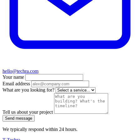
hello@techra.com
Your name
Email address
What are you looking for?
Tell us about your project
Send message
We typically respond within 24 hours.
T
Techra