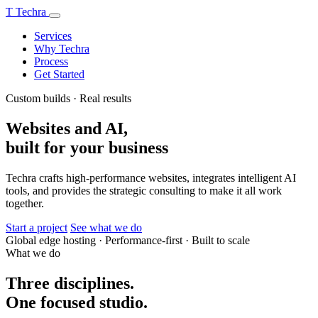
T
Techra
Services
Why Techra
Process
Get Started
Custom builds · Real results
Websites and AI,
built for your business
Techra crafts high-performance websites, integrates intelligent AI
tools, and provides the strategic consulting to make it all work
together.
Start a project
See what we do
Global edge hosting
·
Performance-first
·
Built to scale
What we do
Three disciplines.
One focused studio.