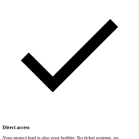
Direct access
Your project lead is also your builder. No ticket systems, no