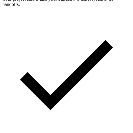
handoffs.