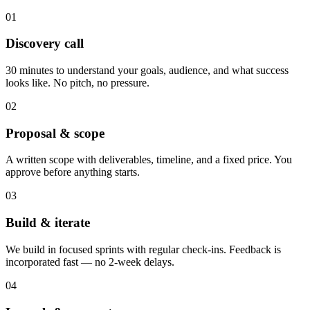
01
Discovery call
30 minutes to understand your goals, audience, and what success
looks like. No pitch, no pressure.
02
Proposal & scope
A written scope with deliverables, timeline, and a fixed price. You
approve before anything starts.
03
Build & iterate
We build in focused sprints with regular check-ins. Feedback is
incorporated fast — no 2-week delays.
04