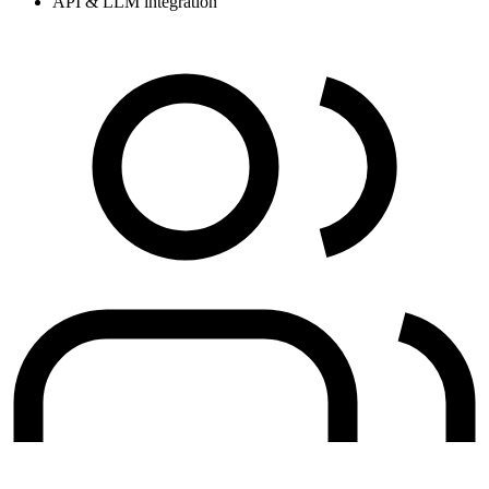
API & LLM integration