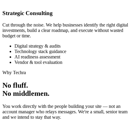
Strategic Consulting
Cut through the noise. We help businesses identify the right digital
investments, build a clear roadmap, and execute without wasted
budget or time.
Digital strategy & audits
Technology stack guidance
AI readiness assessment
Vendor & tool evaluation
Why Techra
No fluff.
No middlemen.
You work directly with the people building your site — not an
account manager who relays messages. We're a small, senior team
and we intend to stay that way.