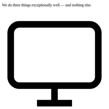
We do three things exceptionally well — and nothing else.