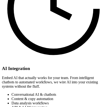
AI Integration
Embed AI that actually works for your team. From intelligent
chatbots to automated workflows, we wire AI into your existing
systems without the fluff.
Conversational AI & chatbots
Content & copy automation
Data analysis workflows