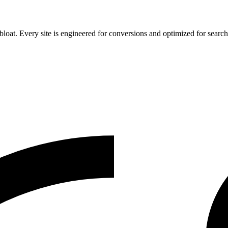
 bloat. Every site is engineered for conversions and optimized for search