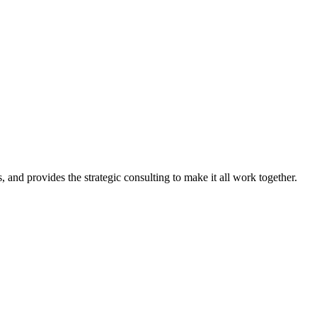
, and provides the strategic consulting to make it all work together.