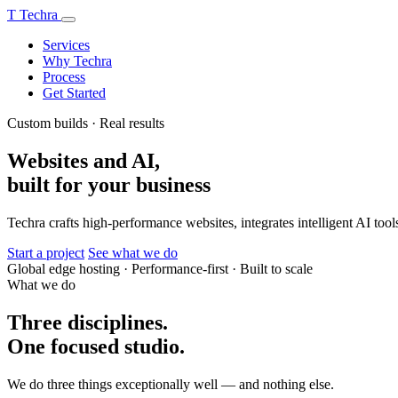
T
Techra
Services
Why Techra
Process
Get Started
Custom builds · Real results
Websites and AI,
built for your business
Techra crafts high-performance websites, integrates intelligent AI tools
Start a project
See what we do
Global edge hosting
·
Performance-first
·
Built to scale
What we do
Three disciplines.
One focused studio.
We do three things exceptionally well — and nothing else.