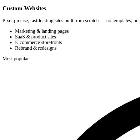
Custom Websites
Pixel-precise, fast-loading sites built from scratch — no templates, no
Marketing & landing pages
SaaS & product sites
E-commerce storefronts
Rebrand & redesigns
Most popular