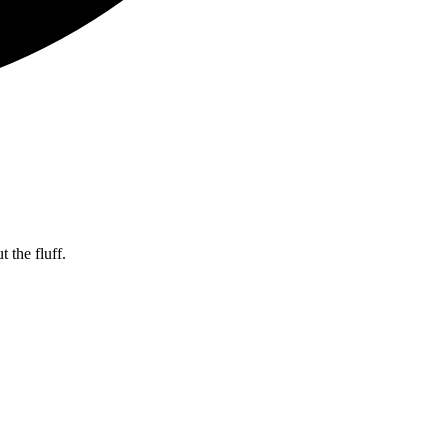
 the fluff.