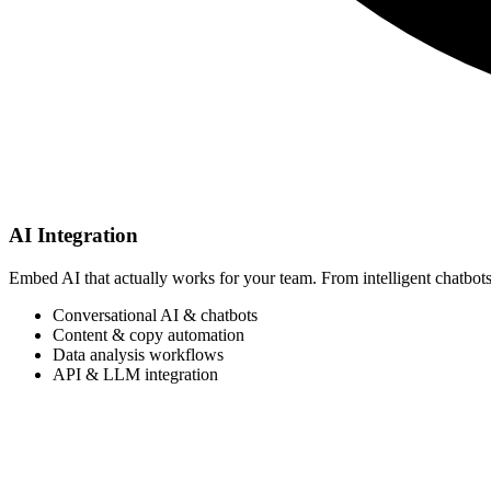
AI Integration
Embed AI that actually works for your team. From intelligent chatbots
Conversational AI & chatbots
Content & copy automation
Data analysis workflows
API & LLM integration