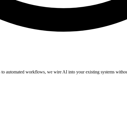
 to automated workflows, we wire AI into your existing systems without