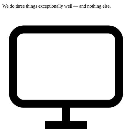
We do three things exceptionally well — and nothing else.