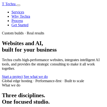
T
Techra
Services
Why Techra
Process
Get Started
Custom builds · Real results
Websites and AI,
built for your business
Techra crafts high-performance websites, integrates intelligent AI
tools, and provides the strategic consulting to make it all work
together.
Start a project
See what we do
Global edge hosting
·
Performance-first
·
Built to scale
What we do
Three disciplines.
One focused studio.