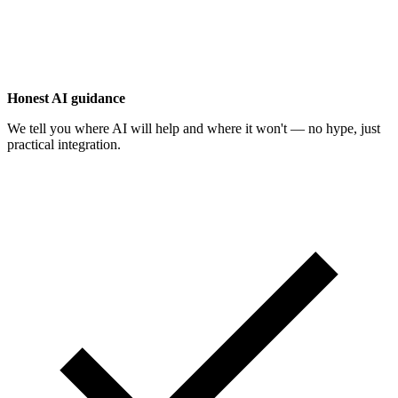
Honest AI guidance
We tell you where AI will help and where it won't — no hype, just
practical integration.