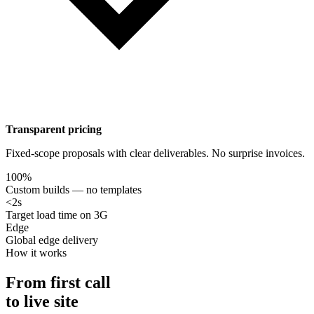
Transparent pricing
Fixed-scope proposals with clear deliverables. No surprise invoices.
100%
Custom builds — no templates
<2s
Target load time on 3G
Edge
Global edge delivery
How it works
From first call
to live site