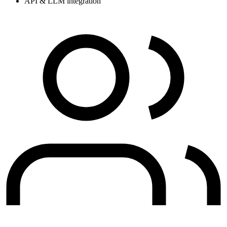
API & LLM integration