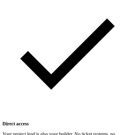
Direct access
Your project lead is also your builder. No ticket systems, no