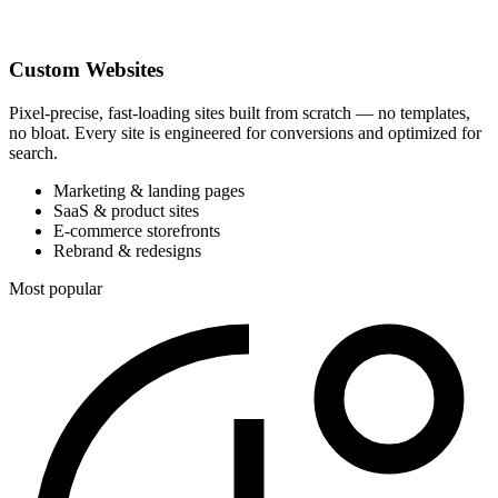
Custom Websites
Pixel-precise, fast-loading sites built from scratch — no templates,
no bloat. Every site is engineered for conversions and optimized for
search.
Marketing & landing pages
SaaS & product sites
E-commerce storefronts
Rebrand & redesigns
Most popular