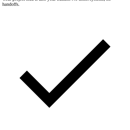
handoffs.