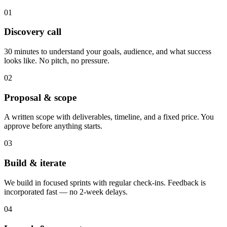
01
Discovery call
30 minutes to understand your goals, audience, and what success
looks like. No pitch, no pressure.
02
Proposal & scope
A written scope with deliverables, timeline, and a fixed price. You
approve before anything starts.
03
Build & iterate
We build in focused sprints with regular check-ins. Feedback is
incorporated fast — no 2-week delays.
04