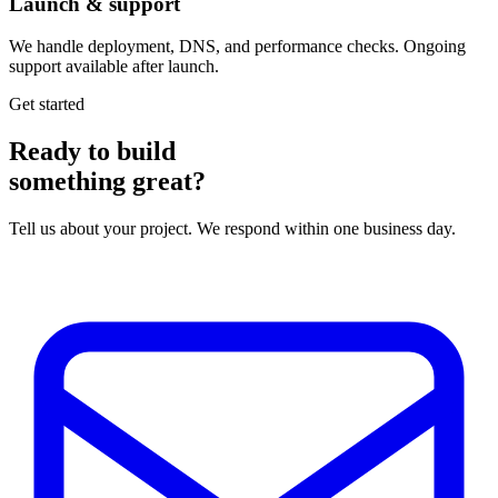
Launch & support
We handle deployment, DNS, and performance checks. Ongoing
support available after launch.
Get started
Ready to build
something great?
Tell us about your project. We respond within one business day.