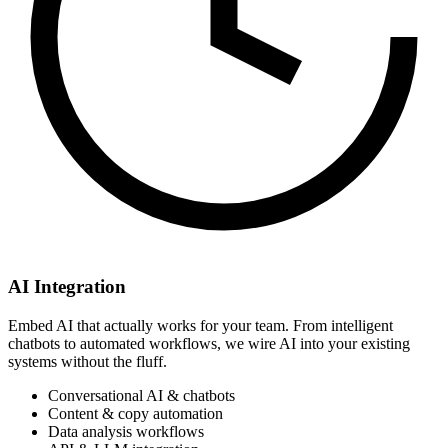
AI Integration
Embed AI that actually works for your team. From intelligent
chatbots to automated workflows, we wire AI into your existing
systems without the fluff.
Conversational AI & chatbots
Content & copy automation
Data analysis workflows