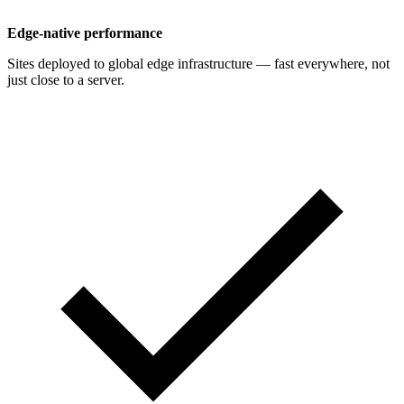
Edge-native performance
Sites deployed to global edge infrastructure — fast everywhere, not
just close to a server.