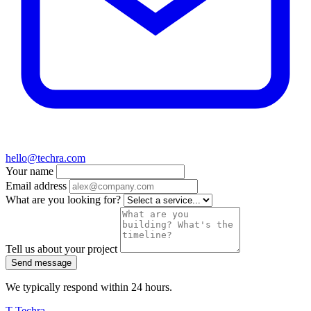
hello@techra.com
Your name
Email address
What are you looking for?
Tell us about your project
Send message
We typically respond within 24 hours.
T
Techra