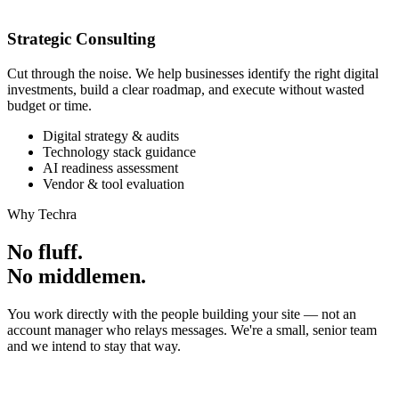
Strategic Consulting
Cut through the noise. We help businesses identify the right digital
investments, build a clear roadmap, and execute without wasted
budget or time.
Digital strategy & audits
Technology stack guidance
AI readiness assessment
Vendor & tool evaluation
Why Techra
No fluff.
No middlemen.
You work directly with the people building your site — not an
account manager who relays messages. We're a small, senior team
and we intend to stay that way.