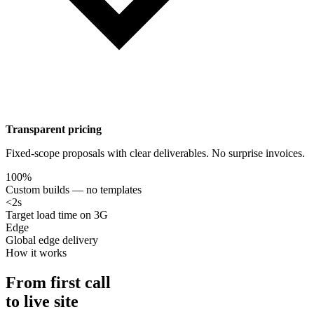
Transparent pricing
Fixed-scope proposals with clear deliverables. No surprise invoices.
100%
Custom builds — no templates
<2s
Target load time on 3G
Edge
Global edge delivery
How it works
From first call
to live site