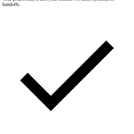
handoffs.