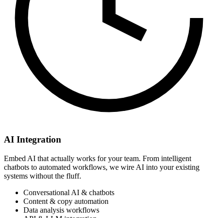
AI Integration
Embed AI that actually works for your team. From intelligent
chatbots to automated workflows, we wire AI into your existing
systems without the fluff.
Conversational AI & chatbots
Content & copy automation
Data analysis workflows