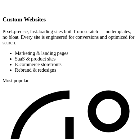
Custom Websites
Pixel-precise, fast-loading sites built from scratch — no templates,
no bloat. Every site is engineered for conversions and optimized for
search.
Marketing & landing pages
SaaS & product sites
E-commerce storefronts
Rebrand & redesigns
Most popular