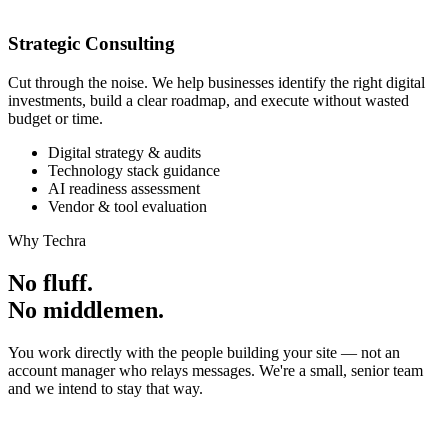
Strategic Consulting
Cut through the noise. We help businesses identify the right digital
investments, build a clear roadmap, and execute without wasted
budget or time.
Digital strategy & audits
Technology stack guidance
AI readiness assessment
Vendor & tool evaluation
Why Techra
No fluff.
No middlemen.
You work directly with the people building your site — not an
account manager who relays messages. We're a small, senior team
and we intend to stay that way.