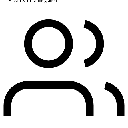
API & LLM integration