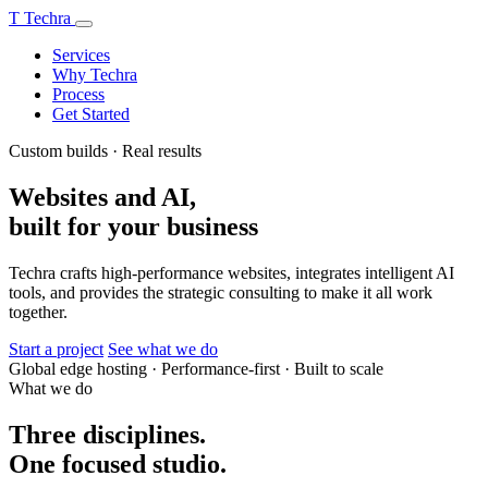
T
Techra
Services
Why Techra
Process
Get Started
Custom builds · Real results
Websites and AI,
built for your business
Techra crafts high-performance websites, integrates intelligent AI
tools, and provides the strategic consulting to make it all work
together.
Start a project
See what we do
Global edge hosting
·
Performance-first
·
Built to scale
What we do
Three disciplines.
One focused studio.