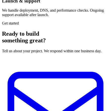
Launch & support
We handle deployment, DNS, and performance checks. Ongoing
support available after launch.
Get started
Ready to build
something great?
Tell us about your project. We respond within one business day.