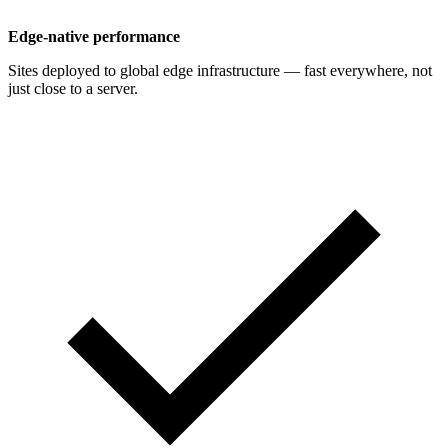
Edge-native performance
Sites deployed to global edge infrastructure — fast everywhere, not
just close to a server.