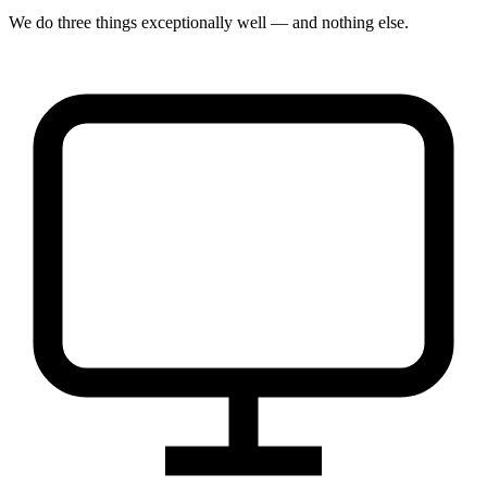
We do three things exceptionally well — and nothing else.