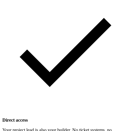
Direct access
Your project lead is also your builder. No ticket systems, no