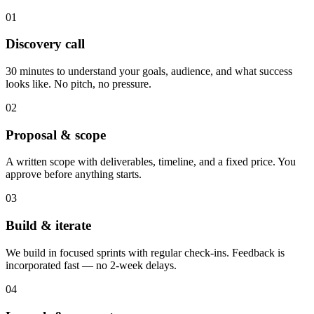
01
Discovery call
30 minutes to understand your goals, audience, and what success
looks like. No pitch, no pressure.
02
Proposal & scope
A written scope with deliverables, timeline, and a fixed price. You
approve before anything starts.
03
Build & iterate
We build in focused sprints with regular check-ins. Feedback is
incorporated fast — no 2-week delays.
04