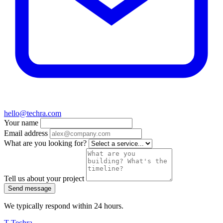
hello@techra.com
Your name
Email address
What are you looking for?
Tell us about your project
Send message
We typically respond within 24 hours.
T
Techra