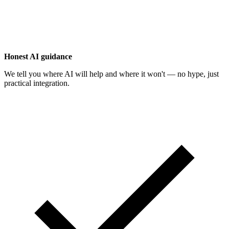
Honest AI guidance
We tell you where AI will help and where it won't — no hype, just
practical integration.