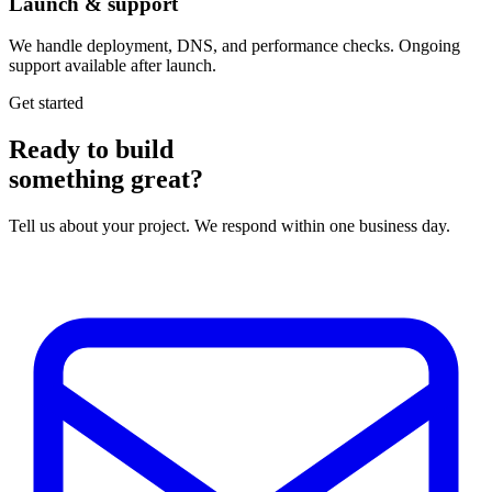
Launch & support
We handle deployment, DNS, and performance checks. Ongoing
support available after launch.
Get started
Ready to build
something great?
Tell us about your project. We respond within one business day.