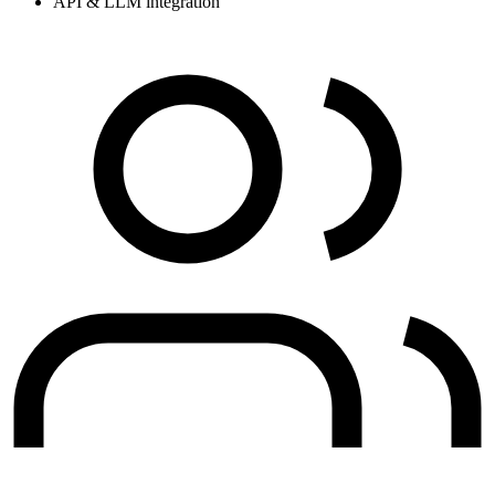
API & LLM integration