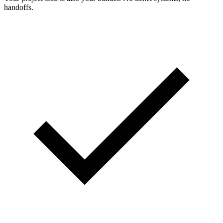
handoffs.