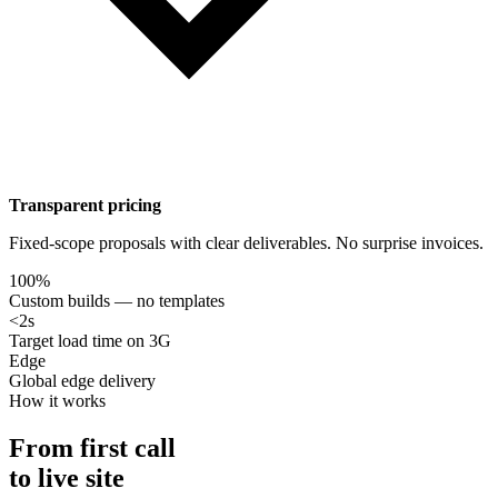
Transparent pricing
Fixed-scope proposals with clear deliverables. No surprise invoices.
100%
Custom builds — no templates
<2s
Target load time on 3G
Edge
Global edge delivery
How it works
From first call
to live site