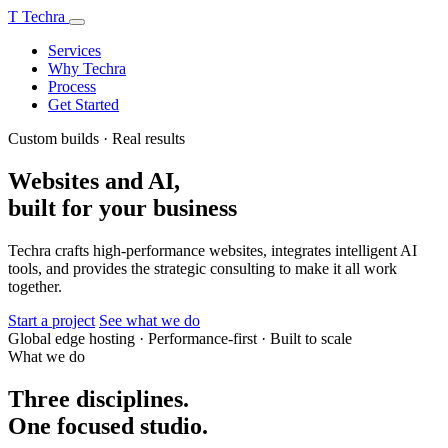
T
Techra
Services
Why Techra
Process
Get Started
Custom builds · Real results
Websites and AI,
built for your business
Techra crafts high-performance websites, integrates intelligent AI
tools, and provides the strategic consulting to make it all work
together.
Start a project
See what we do
Global edge hosting
·
Performance-first
·
Built to scale
What we do
Three disciplines.
One focused studio.