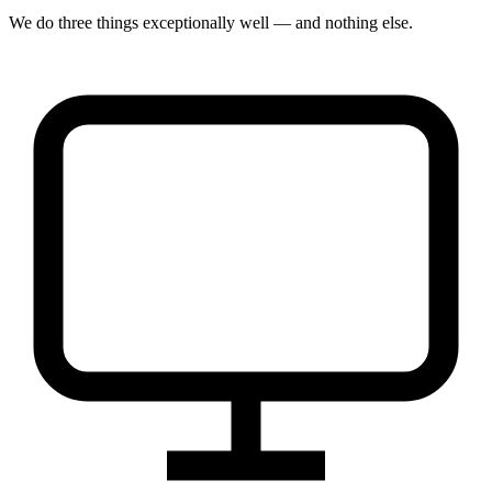
We do three things exceptionally well — and nothing else.