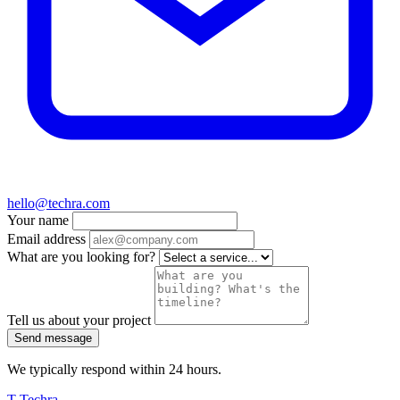
hello@techra.com
Your name
Email address
What are you looking for?
Tell us about your project
Send message
We typically respond within 24 hours.
T
Techra