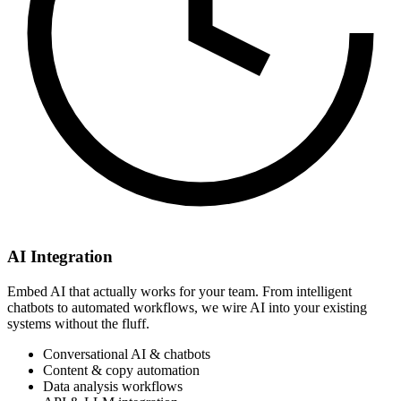
AI Integration
Embed AI that actually works for your team. From intelligent
chatbots to automated workflows, we wire AI into your existing
systems without the fluff.
Conversational AI & chatbots
Content & copy automation
Data analysis workflows