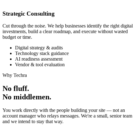
Strategic Consulting
Cut through the noise. We help businesses identify the right digital
investments, build a clear roadmap, and execute without wasted
budget or time.
Digital strategy & audits
Technology stack guidance
AI readiness assessment
Vendor & tool evaluation
Why Techra
No fluff.
No middlemen.
You work directly with the people building your site — not an
account manager who relays messages. We're a small, senior team
and we intend to stay that way.