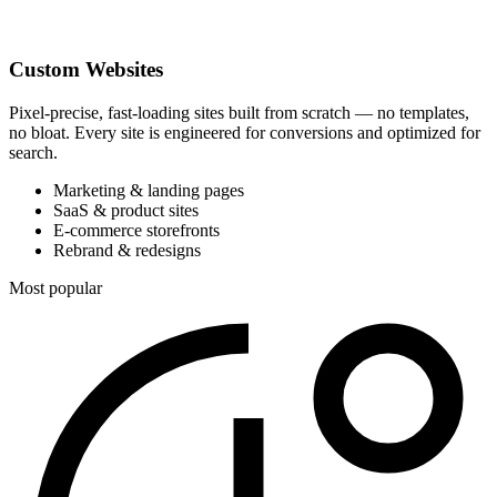
Custom Websites
Pixel-precise, fast-loading sites built from scratch — no templates,
no bloat. Every site is engineered for conversions and optimized for
search.
Marketing & landing pages
SaaS & product sites
E-commerce storefronts
Rebrand & redesigns
Most popular