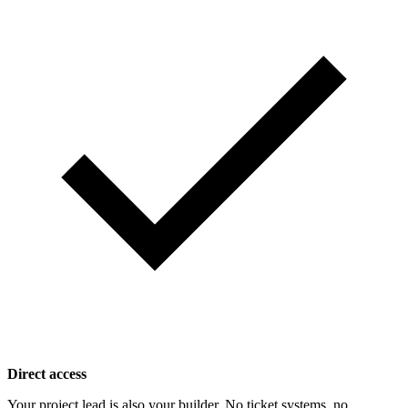
Direct access
Your project lead is also your builder. No ticket systems, no