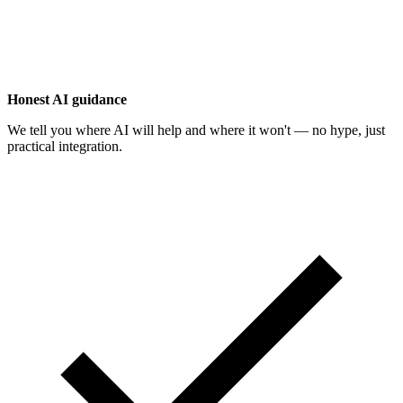
Honest AI guidance
We tell you where AI will help and where it won't — no hype, just
practical integration.