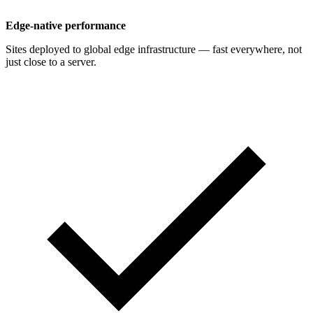
Edge-native performance
Sites deployed to global edge infrastructure — fast everywhere, not
just close to a server.