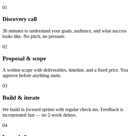
01
Discovery call
30 minutes to understand your goals, audience, and what success
looks like. No pitch, no pressure.
02
Proposal & scope
A written scope with deliverables, timeline, and a fixed price. You
approve before anything starts.
03
Build & iterate
We build in focused sprints with regular check-ins. Feedback is
incorporated fast — no 2-week delays.
04